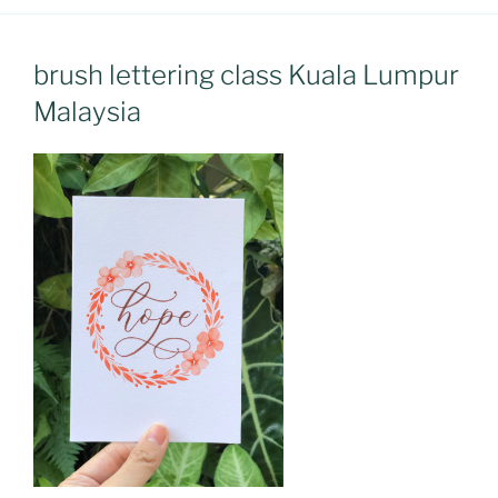
brush lettering class Kuala Lumpur
Malaysia