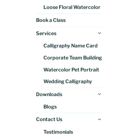
Loose Floral Watercolor
Book a Class
Expand
Services
child
Calligraphy Name Card
menu
Corporate Team Building
Watercolor Pet Portrait
Wedding Calligraphy
Expand
Downloads
child
Blogs
menu
Expand
Contact Us
child
Testimonials
menu