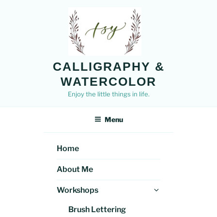
Skip
to
content
CALLIGRAPHY &
WATERCOLOR
Enjoy the little things in life.
Menu
Home
About Me
Expand
Workshops
child
Brush Lettering
menu