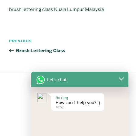
brush lettering class Kuala Lumpur Malaysia
Post
Previous
PREVIOUS
navigation
Post
Brush Lettering Class
Let's chat!
FOLLOW US
Shi Yiing
How can I help you? :)
10:52
Facebook
Instagram
YouTube
Mail
WhatsApp