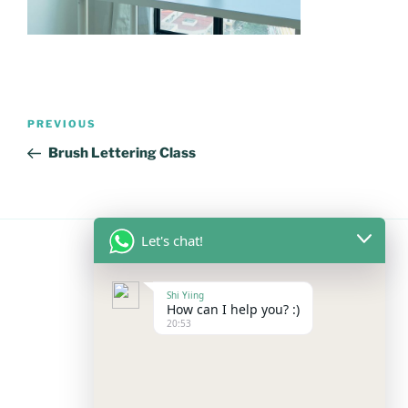
Post
Previous
PREVIOUS
navigation
Post
Brush Lettering Class
Let's chat!
FOLLOW US
Shi Yiing
How can I help you? :)
20:53
Facebook
Instagram
YouTube
Mail
WhatsApp