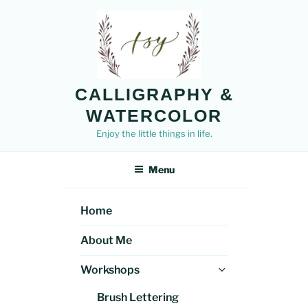
Skip
to
content
CALLIGRAPHY &
WATERCOLOR
Enjoy the little things in life.
Menu
Home
About Me
Expand
Workshops
child
Brush Lettering
menu