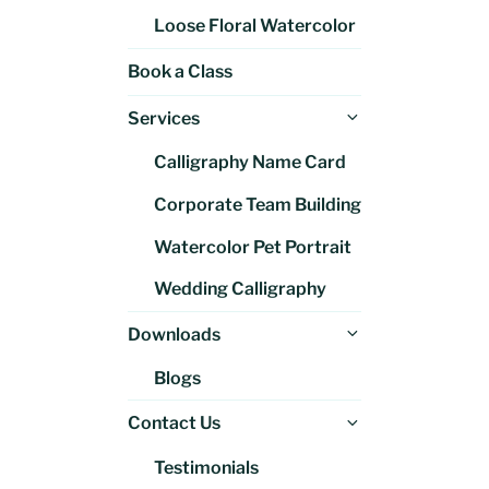
Loose Floral Watercolor
Book a Class
Expand
Services
child
Calligraphy Name Card
menu
Corporate Team Building
Watercolor Pet Portrait
Wedding Calligraphy
Expand
Downloads
child
Blogs
menu
Expand
Contact Us
child
Testimonials
menu