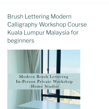
Brush Lettering Modern
Calligraphy Workshop Course
Kuala Lumpur Malaysia for
beginners