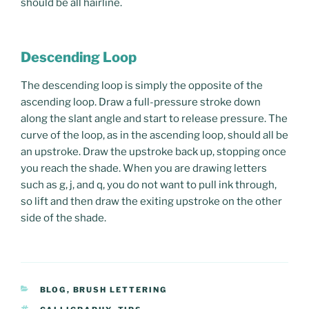
should be all hairline.
Descending Loop
The descending loop is simply the opposite of the
ascending loop. Draw a full-pressure stroke down
along the slant angle and start to release pressure. The
curve of the loop, as in the ascending loop, should all be
an upstroke. Draw the upstroke back up, stopping once
you reach the shade. When you are drawing letters
such as g, j, and q, you do not want to pull ink through,
so lift and then draw the exiting upstroke on the other
side of the shade.
CATEGORIES
BLOG
,
BRUSH LETTERING