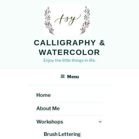
Skip
to
content
CALLIGRAPHY &
WATERCOLOR
Enjoy the little things in life.
Menu
Home
About Me
Expand
Workshops
child
Brush Lettering
menu