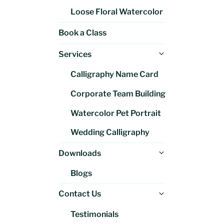
Loose Floral Watercolor
Book a Class
Expand
Services
child
Calligraphy Name Card
menu
Corporate Team Building
Watercolor Pet Portrait
Wedding Calligraphy
Expand
Downloads
child
Blogs
menu
Expand
Contact Us
child
Testimonials
menu