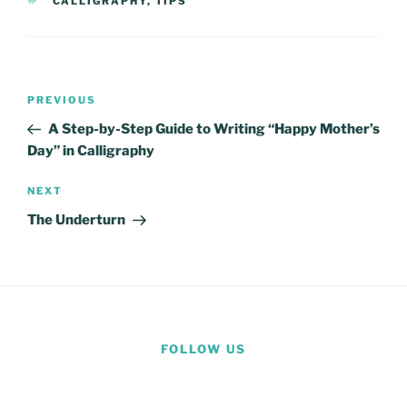
TAGS
CALLIGRAPHY
,
TIPS
Post
Previous
PREVIOUS
navigation
Post
A Step-by-Step Guide to Writing “Happy Mother’s
Day” in Calligraphy
Next
NEXT
Post
The Underturn
FOLLOW US