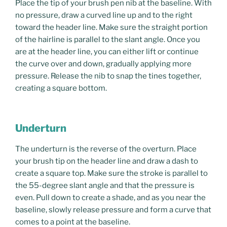
Place the tip of your brush pen nib at the baseline. With
no pressure, draw a curved line up and to the right
toward the header line. Make sure the straight portion
of the hairline is parallel to the slant angle. Once you
are at the header line, you can either lift or continue
the curve over and down, gradually applying more
pressure. Release the nib to snap the tines together,
creating a square bottom.
Underturn
The underturn is the reverse of the overturn. Place
your brush tip on the header line and draw a dash to
create a square top. Make sure the stroke is parallel to
the 55-degree slant angle and that the pressure is
even. Pull down to create a shade, and as you near the
baseline, slowly release pressure and form a curve that
comes to a point at the baseline.