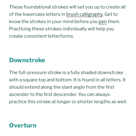
These foundational strokes will set you up to create all
of the lowercase letters in
brush calligraphy
. Get to
know the strokes in your mind before you
pen
them.
Practicing these strokes individually will help you
create consistent letterforms.
Downstroke
The full-pressure stroke is a fully shaded downstroke
with a square top and bottom. It is found in all letters. It
should extend along the slant angle from the first
ascender to the first descender. You can always
practice this stroke at longer or shorter lengths as well.
Overturn