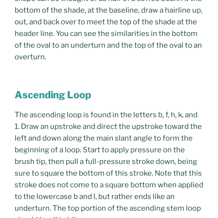
bottom of the shade, at the baseline, draw a hairline up,
out, and back over to meet the top of the shade at the
header line. You can see the similarities in the bottom
of the oval to an underturn and the top of the oval to an
overturn.
Ascending Loop
The ascending loop is found in the letters b, f, h, k, and
1. Draw an upstroke and direct the upstroke toward the
left and down along the main slant angle to form the
beginning of a loop. Start to apply pressure on the
brush tip, then pull a full-pressure stroke down, being
sure to square the bottom of this stroke. Note that this
stroke does not come to a square bottom when applied
to the lowercase b and l, but rather ends like an
underturn. The top portion of the ascending stem loop