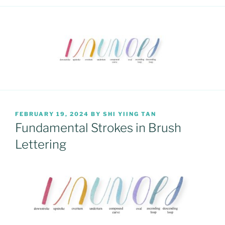
POSTED
FEBRUARY 19, 2024
BY
SHI YIING TAN
ON
Fundamental Strokes in Brush
Lettering