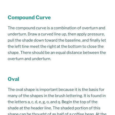
Compound Curve
The compound curve is a combination of overturn and
underturn. Draw a curved line up, then apply pressure,
pull the shade down toward the baseline, and finally let
the left tine meet the right at the bottom to close the
shape. There should be an equal distance between the
overturn and underturn.
Oval
The oval shape is important because it is the basis for
many of the shapes in the brush lettering. It is found in
the letters a, c, d, e, g, o, and q. Begin the top of the
shade at the header line. The shaded portion of this
shape can be thought of as half of a coffee bean. At the