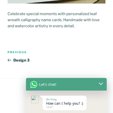
Celebrate special moments with personalized leaf
wreath calligraphy name cards. Handmade with love
and watercolor artistry in every detail.
Post
Previous
PREVIOUS
navigation
Post
Design 3
Let's chat!
FOLLOW US
Shi Yiing
How can I help you? :)
10:41