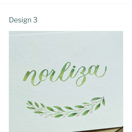
Design 3