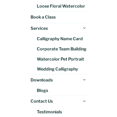
Loose Floral Watercolor
Book a Class
Expand
Services
child
Calligraphy Name Card
menu
Corporate Team Building
Watercolor Pet Portrait
Wedding Calligraphy
Expand
Downloads
child
Blogs
menu
Expand
Contact Us
child
Testimonials
menu