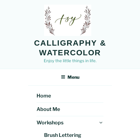
Skip
to
content
CALLIGRAPHY &
WATERCOLOR
Enjoy the little things in life.
Menu
Home
About Me
Expand
Workshops
child
Brush Lettering
menu