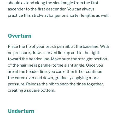
should extend along the slant angle from the first
ascender to the first descender. You can always
practice this stroke at longer or shorter lengths as well.
Overturn
Place the tip of your brush pen nib at the baseline. With
no pressure, draw a curved line up and to the right
toward the header line. Make sure the straight portion
of the hairline is parallel to the slant angle. Once you
are at the header line, you can either lift or continue
the curve over and down, gradually applying more
pressure. Release the nib to snap the tines together,
creating a square bottom.
Underturn