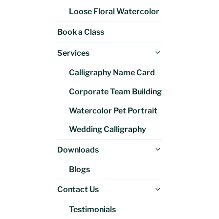
Loose Floral Watercolor
Book a Class
Expand
Services
child
Calligraphy Name Card
menu
Corporate Team Building
Watercolor Pet Portrait
Wedding Calligraphy
Expand
Downloads
child
Blogs
menu
Expand
Contact Us
child
Testimonials
menu