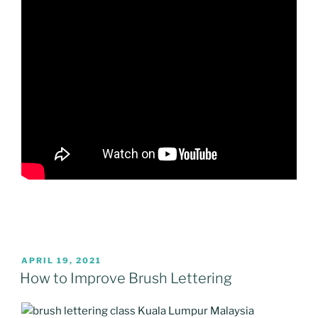
POSTED
APRIL 19, 2021
ON
How to Improve Brush Lettering