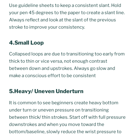
Use guideline sheets to keep a consistent slant. Hold
your pen 45 degrees to the paper to create a slant line.
Always reflect and look at the slant of the previous
stroke to improve your consistency.
4.Small Loop
Collapsed loops are due to transitioning too early from
thick to thin or vice versa, not enough contrast
between down and upstrokes. Always go slow and
make a conscious effort to be consistent
5.Heavy/ Uneven Underturn
It is common to see beginners create heavy bottom
under turn or uneven pressure on transitioning
between thick/ thin strokes. Start off with full pressure
downstrokes and when you move toward the
bottom/baseline, slowly reduce the wrist pressure to