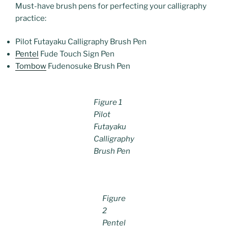
Must-have brush pens for perfecting your calligraphy
practice:
Pilot Futayaku Calligraphy Brush Pen
Pentel
Fude Touch Sign Pen
Tombow
Fudenosuke Brush Pen
Figure 1
Pilot
Futayaku
Calligraphy
Brush Pen
Figure
2
Pentel