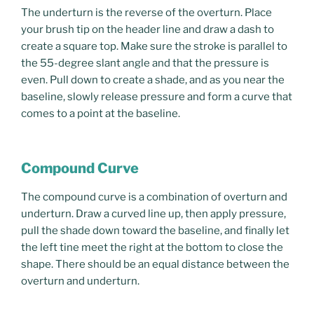
The underturn is the reverse of the overturn. Place
your brush tip on the header line and draw a dash to
create a square top. Make sure the stroke is parallel to
the 55-degree slant angle and that the pressure is
even. Pull down to create a shade, and as you near the
baseline, slowly release pressure and form a curve that
comes to a point at the baseline.
Compound Curve
The compound curve is a combination of overturn and
underturn. Draw a curved line up, then apply pressure,
pull the shade down toward the baseline, and finally let
the left tine meet the right at the bottom to close the
shape. There should be an equal distance between the
overturn and underturn.