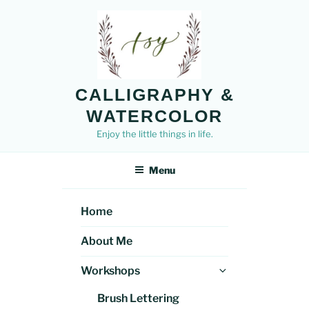
Skip
to
content
CALLIGRAPHY &
WATERCOLOR
Enjoy the little things in life.
Menu
Home
About Me
Expand
Workshops
child
Brush Lettering
menu