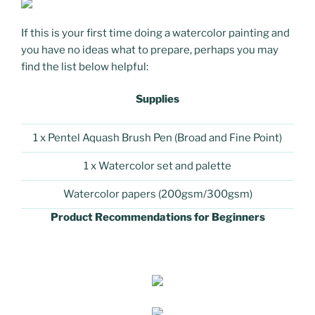
If this is your first time doing a watercolor painting and
you have no ideas what to prepare, perhaps you may
find the list below helpful:
Supplies
1 x Pentel Aquash Brush Pen (Broad and Fine Point)
1 x Watercolor set and palette
Watercolor papers (200gsm/300gsm)
Product Recommendations for Beginners