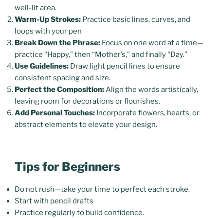
well-lit area.
Warm-Up Strokes:
Practice basic lines, curves, and
loops with your pen
Break Down the Phrase:
Focus on one word at a time—
practice “Happy,” then “Mother’s,” and finally “Day.”
Use Guidelines:
Draw light pencil lines to ensure
consistent spacing and size.
Perfect the Composition:
Align the words artistically,
leaving room for decorations or flourishes.
Add Personal Touches:
Incorporate flowers, hearts, or
abstract elements to elevate your design.
Tips for Beginners
Do not rush—take your time to perfect each stroke.
Start with pencil drafts
Practice regularly to build confidence.