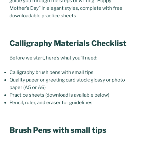
guide you through the steps of writing “Happy
Mother’s Day” in elegant styles, complete with free
downloadable practice sheets.
Calligraphy Materials Checklist
Before we start, here’s what you’ll need:
Calligraphy brush pens with small tips
Quality paper or greeting card stock:
glossy or photo
paper
(A5 or A6)
Practice sheets (download is available below)
Pencil, ruler, and eraser for guidelines
Brush Pens with small tips