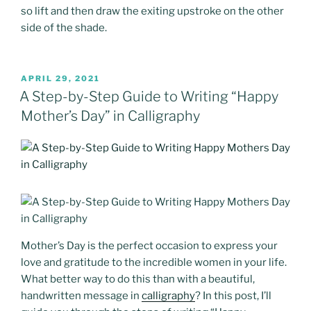
so lift and then draw the exiting upstroke on the other
side of the shade.
POSTED
APRIL 29, 2021
ON
A Step-by-Step Guide to Writing “Happy
Mother’s Day” in Calligraphy
Mother’s Day is the perfect occasion to express your
love and gratitude to the incredible women in your life.
What better way to do this than with a beautiful,
handwritten message in
calligraphy
? In this post, I’ll