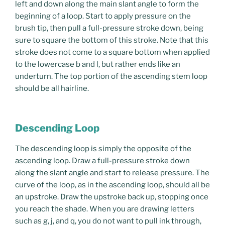
left and down along the main slant angle to form the
beginning of a loop. Start to apply pressure on the
brush tip, then pull a full-pressure stroke down, being
sure to square the bottom of this stroke. Note that this
stroke does not come to a square bottom when applied
to the lowercase b and l, but rather ends like an
underturn. The top portion of the ascending stem loop
should be all hairline.
Descending Loop
The descending loop is simply the opposite of the
ascending loop. Draw a full-pressure stroke down
along the slant angle and start to release pressure. The
curve of the loop, as in the ascending loop, should all be
an upstroke. Draw the upstroke back up, stopping once
you reach the shade. When you are drawing letters
such as g, j, and q, you do not want to pull ink through,