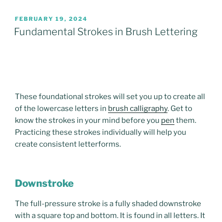
POSTED
FEBRUARY 19, 2024
ON
Fundamental Strokes in Brush Lettering
These foundational strokes will set you up to create all
of the lowercase letters in
brush calligraphy
. Get to
know the strokes in your mind before you
pen
them.
Practicing these strokes individually will help you
create consistent letterforms.
Downstroke
The full-pressure stroke is a fully shaded downstroke
with a square top and bottom. It is found in all letters. It