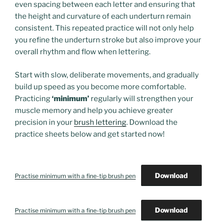
even spacing between each letter and ensuring that
the height and curvature of each underturn remain
consistent. This repeated practice will not only help
you refine the underturn stroke but also improve your
overall rhythm and flow when lettering.
Start with slow, deliberate movements, and gradually
build up speed as you become more comfortable.
Practicing
‘minimum’
regularly will strengthen your
muscle memory and help you achieve greater
precision in your
brush lettering
. Download the
practice sheets below and get started now!
Download
Practise minimum with a fine-tip brush pen
Download
Practise minimum with a fine-tip brush pen