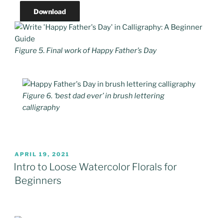
Download
Figure 5. Final work of Happy Father’s Day
Figure 6. ‘best dad ever’ in brush lettering
calligraphy
POSTED
APRIL 19, 2021
ON
Intro to Loose Watercolor Florals for
Beginners