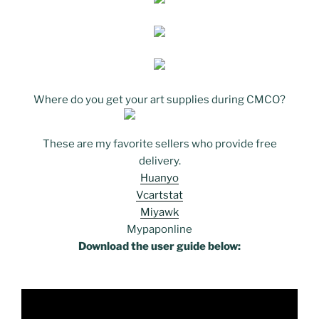
Where do you get your art supplies during CMCO?
These are my favorite sellers who provide free
delivery.
Huanyo
Vcartstat
Miyawk
Mypaponline
Download the user guide below: