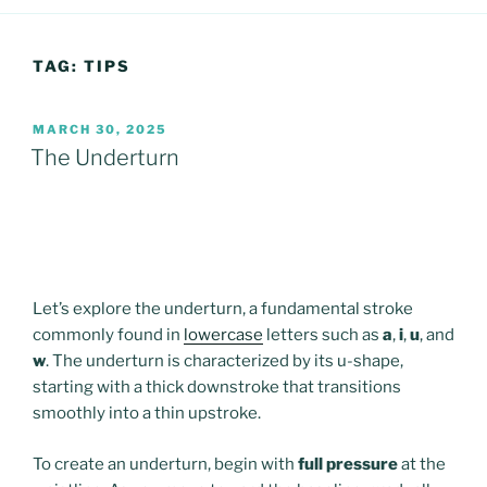
TAG:
TIPS
POSTED
MARCH 30, 2025
ON
The Underturn
Let’s explore the underturn, a fundamental stroke
commonly found in
lowercase
letters such as
a
,
i
,
u
, and
w
. The underturn is characterized by its u-shape,
starting with a thick downstroke that transitions
smoothly into a thin upstroke.
To create an underturn, begin with
full pressure
at the