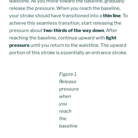
waistline. As you move toward the baseline, gradually
release the pressure. When you reach the baseline,
your stroke should have transitioned into a
thin line
. To
achieve this seamless transition, start releasing the
pressure about
two-thirds of the way down
. After
reaching the baseline, continue upward with
light
pressure
until you return to the waistline. The upward
portion of this stroke is essentially an entrance stroke.
Figure 1
Release
pressure
when
you
reach
the
baseline