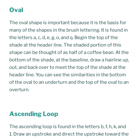
Oval
The oval shape is important because it is the basis for
many of the shapes in the brush lettering. It is found in
the letters a, c, d, e, g, o, and q. Begin the top of the
shade at the header line. The shaded portion of this
shape can be thought of as half of a coffee bean. At the
bottom of the shade, at the baseline, draw a hairline up,
out, and back over to meet the top of the shade at the
header line. You can see the similarities in the bottom
of the oval to an underturn and the top of the oval to an
overturn.
Ascending Loop
The ascending loop is found in the letters b, f, h, k, and
1. Draw an upstroke and direct the upstroke toward the