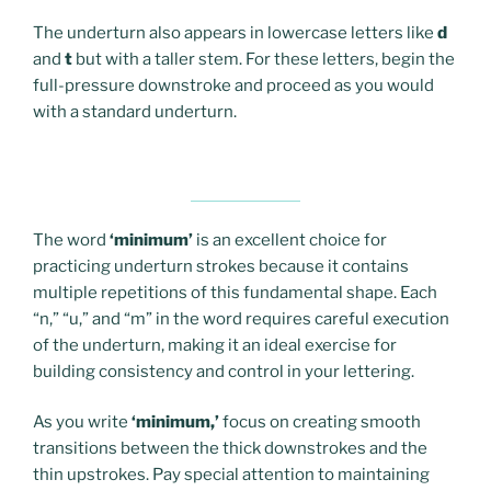
The underturn also appears in lowercase letters like
d
and
t
but with a taller stem. For these letters, begin the
full-pressure downstroke and proceed as you would
with a standard underturn.
The word
‘minimum’
is an excellent choice for
practicing underturn strokes because it contains
multiple repetitions of this fundamental shape. Each
“n,” “u,” and “m” in the word requires careful execution
of the underturn, making it an ideal exercise for
building consistency and control in your lettering.
As you write
‘minimum,’
focus on creating smooth
transitions between the thick downstrokes and the
thin upstrokes. Pay special attention to maintaining