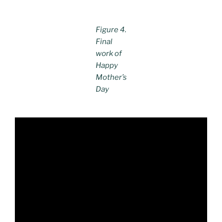
Figure 4.
Final
work of
Happy
Mother’s
Day