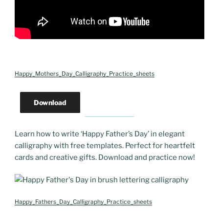
Happy_Mothers_Day_Calligraphy_Practice_sheets
Download
Learn how to write ‘Happy Father’s Day’ in elegant
calligraphy with free templates. Perfect for heartfelt
cards and creative gifts. Download and practice now!
Happy_Fathers_Day_Calligraphy_Practice_sheets