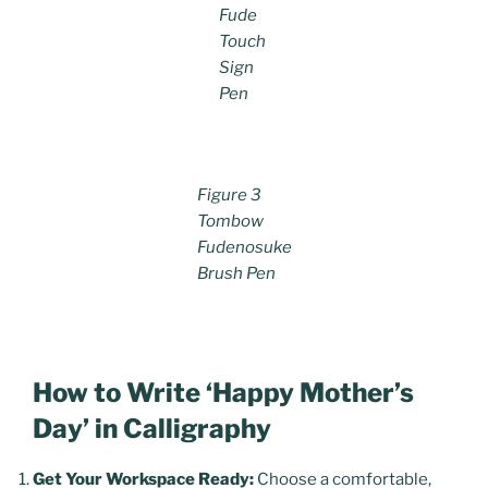
Fude
Touch
Sign
Pen
Figure 3
Tombow
Fudenosuke
Brush Pen
How to Write ‘Happy Mother’s
Day’ in Calligraphy
Get Your Workspace Ready:
Choose a comfortable,