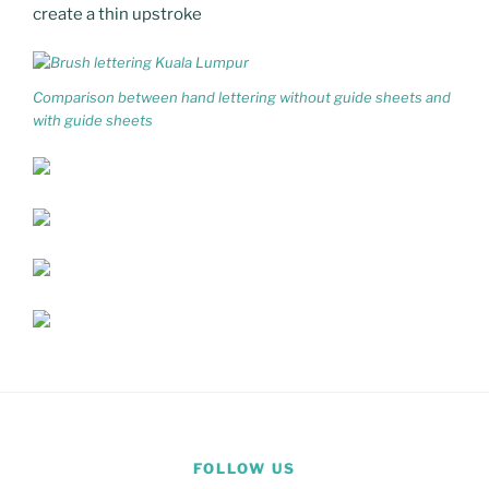
create a thin upstroke
Comparison between hand lettering without guide sheets and
with guide sheets
FOLLOW US