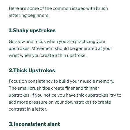
Here are some of the common issues with brush
lettering beginners:
1.Shaky upstrokes
Go slow and focus when you are practicing your
upstrokes. Movement should be generated at your
wrist when you create a thin upstroke.
2.Thick Upstrokes
Focus on consistency to build your muscle memory.
The small brush tips create finer and thinner
upstrokes. If you notice you have thick upstrokes, try to
add more pressure on your downstrokes to create
contrast in a letter.
3.Inconsistent slant