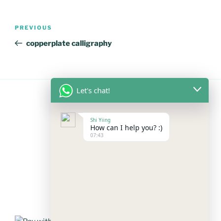
Post
Previous
PREVIOUS
navigation
Post
copperplate calligraphy
Let's chat!
FOLLOW US
Shi Yiing
How can I help you? :)
07:43
Facebook
Instagram
YouTube
Mail
WhatsApp
PAYMENT METHODS