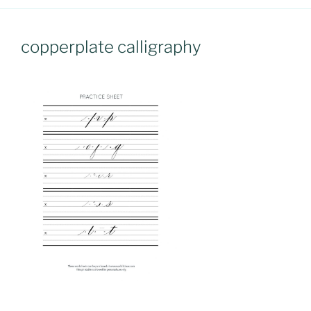
copperplate calligraphy