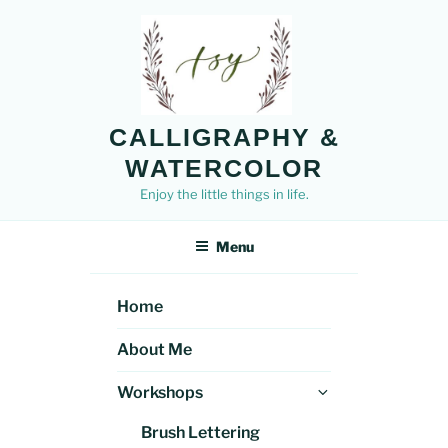
Skip
to
content
CALLIGRAPHY &
WATERCOLOR
Enjoy the little things in life.
Menu
Home
About Me
Expand
Workshops
child
Brush Lettering
menu