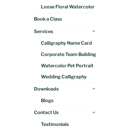
Loose Floral Watercolor
Book a Class
Expand
Services
child
Calligraphy Name Card
menu
Corporate Team Building
Watercolor Pet Portrait
Wedding Calligraphy
Expand
Downloads
child
Blogs
menu
Expand
Contact Us
child
Testimonials
menu