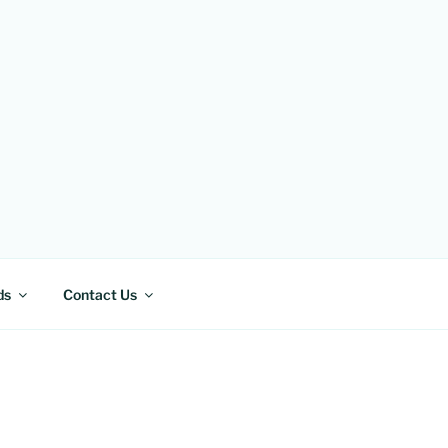
ds
Contact Us