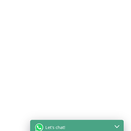
Let's chat!