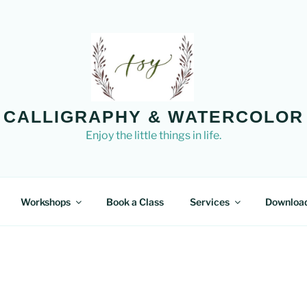
CALLIGRAPHY & WATERCOLOR
Enjoy the little things in life.
Workshops
Book a Class
Services
Downloa