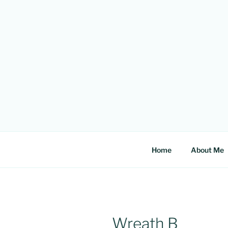
Skip
to
content
Home
About Me
Wreath B