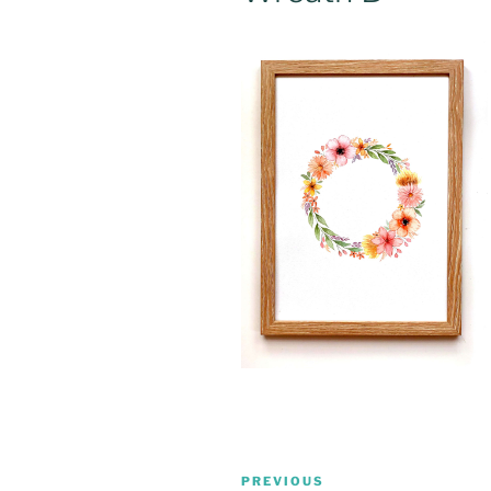
Post
Previous
PREVIOUS