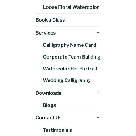
Loose Floral Watercolor
Book a Class
Expand
Services
child
Calligraphy Name Card
menu
Corporate Team Building
Watercolor Pet Portrait
Wedding Calligraphy
Expand
Downloads
child
Blogs
menu
Expand
Contact Us
child
Testimonials
menu