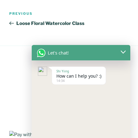
Post
Previous
PREVIOUS
navigation
Post
Loose Floral Watercolor Class
Let's chat!
FOLLOW US
Shi Yiing
How can I help you? :)
14:34
Facebook
Instagram
YouTube
Mail
WhatsApp
PAYMENT METHODS