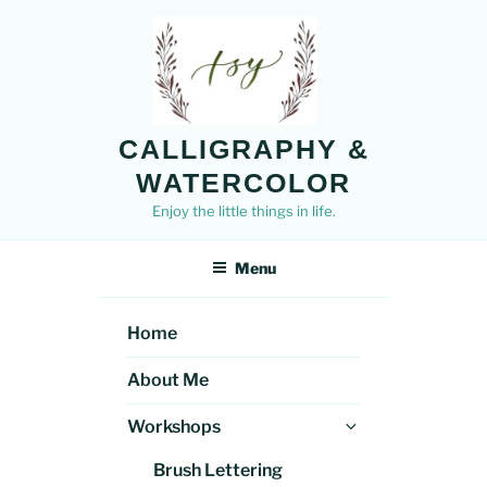
Skip
to
content
CALLIGRAPHY &
WATERCOLOR
Enjoy the little things in life.
Menu
Home
About Me
Expand
Workshops
child
Brush Lettering
menu