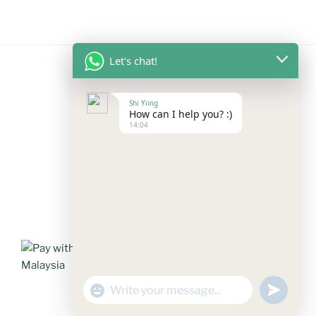
Let's chat!
FOLLOW US
Shi Yiing
How can I help you? :)
14:04
Facebook
Instagram
YouTube
Mail
WhatsApp
PAYMENT METHODS
"+chaty_settings.lang.emoji_picker+"
undefined
WhatsApp
Message