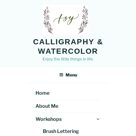
Skip
to
content
CALLIGRAPHY &
WATERCOLOR
Enjoy the little things in life.
Menu
Home
About Me
Expand
Workshops
child
Brush Lettering
menu