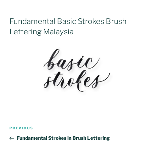
Fundamental Basic Strokes Brush
Lettering Malaysia
Post
Previous
PREVIOUS
navigation
Post
Fundamental Strokes in Brush Lettering