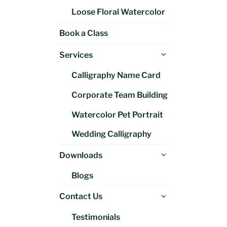
Loose Floral Watercolor
Book a Class
Expand
Services
child
Calligraphy Name Card
menu
Corporate Team Building
Watercolor Pet Portrait
Wedding Calligraphy
Expand
Downloads
child
Blogs
menu
Expand
Contact Us
child
Testimonials
menu