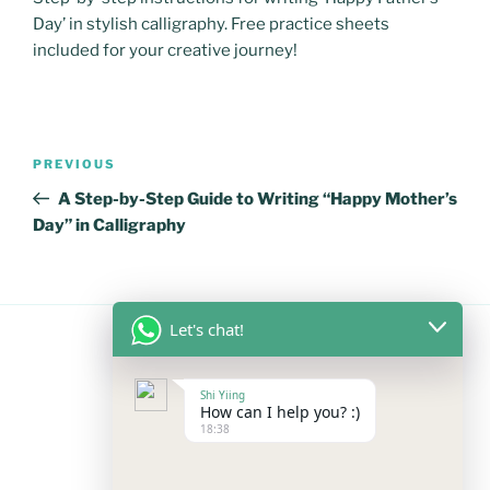
Day’ in stylish calligraphy. Free practice sheets
included for your creative journey!
Post
Previous
PREVIOUS
navigation
Post
A Step-by-Step Guide to Writing “Happy Mother’s
Day” in Calligraphy
Let's chat!
FOLLOW US
Shi Yiing
How can I help you? :)
18:38
Facebook
Instagram
YouTube
Mail
WhatsApp