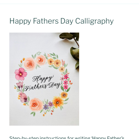
Happy Fathers Day Calligraphy
Step-by-step instructions for writing ‘Happy Father’s