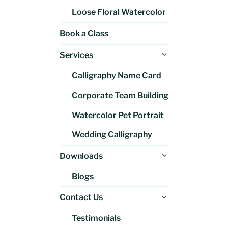
Loose Floral Watercolor
Book a Class
Expand
Services
child
Calligraphy Name Card
menu
Corporate Team Building
Watercolor Pet Portrait
Wedding Calligraphy
Expand
Downloads
child
Blogs
menu
Expand
Contact Us
child
Testimonials
menu