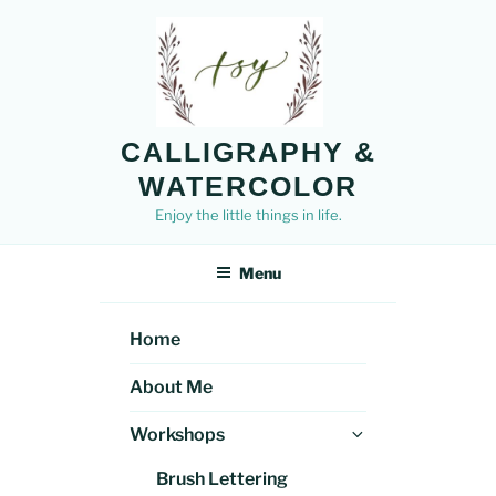
Skip
to
content
CALLIGRAPHY &
WATERCOLOR
Enjoy the little things in life.
Menu
Home
About Me
Expand
Workshops
child
Brush Lettering
menu