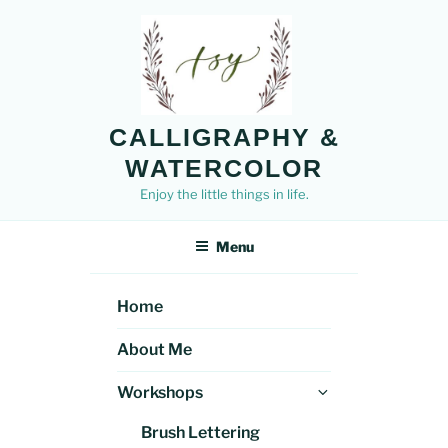
Skip
to
content
CALLIGRAPHY &
WATERCOLOR
Enjoy the little things in life.
Menu
Home
About Me
Expand
Workshops
child
Brush Lettering
menu