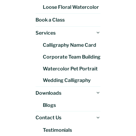
Loose Floral Watercolor
Book a Class
Expand
Services
child
Calligraphy Name Card
menu
Corporate Team Building
Watercolor Pet Portrait
Wedding Calligraphy
Expand
Downloads
child
Blogs
menu
Expand
Contact Us
child
Testimonials
menu