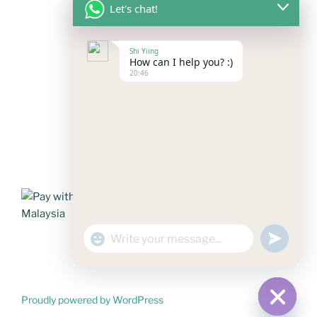
Let's chat!
FOLLOW US
Shi Yiing
How can I help you? :)
20:46
Facebook
Instagram
YouTube
Mail
WhatsApp
PAYMENT METHODS
"+chaty_settings.lang.emoji_picker+"
undefined
WhatsApp
Message
Proudly powered by WordPress