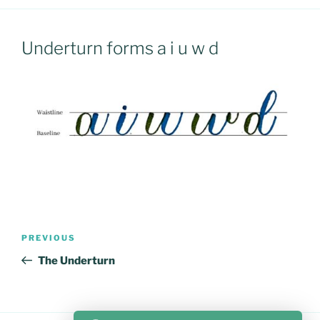
Underturn forms a i u w d
Post
Previous
PREVIOUS
navigation
Post
The Underturn