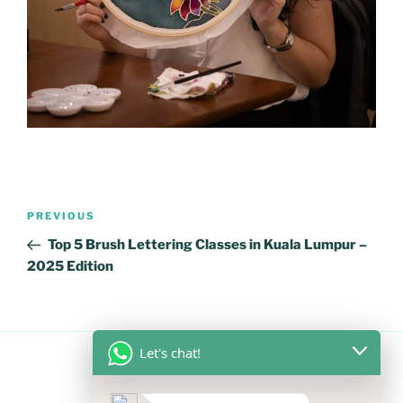
Post
Previous
PREVIOUS
navigation
Post
Top 5 Brush Lettering Classes in Kuala Lumpur –
2025 Edition
Let's chat!
FOLLOW US