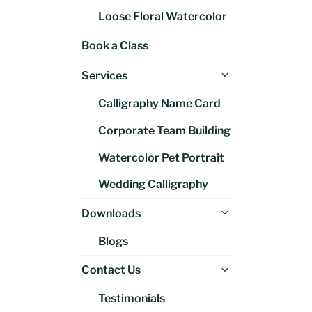
Loose Floral Watercolor
Book a Class
Expand
Services
child
Calligraphy Name Card
menu
Corporate Team Building
Watercolor Pet Portrait
Wedding Calligraphy
Expand
Downloads
child
Blogs
menu
Expand
Contact Us
child
Testimonials
menu