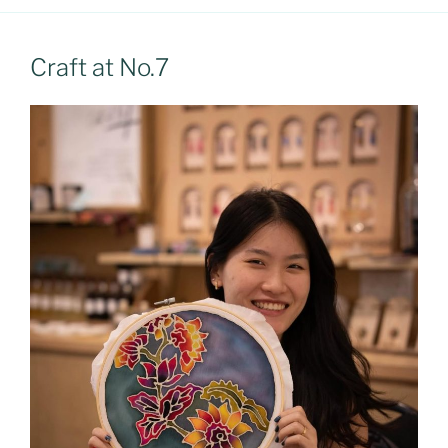
Craft at No.7