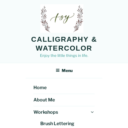
Skip
to
content
CALLIGRAPHY &
WATERCOLOR
Enjoy the little things in life.
Menu
Home
About Me
Expand
Workshops
child
Brush Lettering
menu