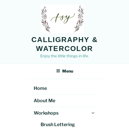
Skip
to
content
CALLIGRAPHY &
WATERCOLOR
Enjoy the little things in life.
Menu
Home
About Me
Expand
Workshops
child
Brush Lettering
menu