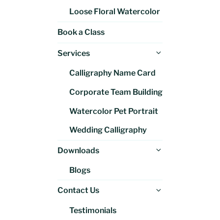
Loose Floral Watercolor
Book a Class
Expand
Services
child
Calligraphy Name Card
menu
Corporate Team Building
Watercolor Pet Portrait
Wedding Calligraphy
Expand
Downloads
child
Blogs
menu
Expand
Contact Us
child
Testimonials
menu