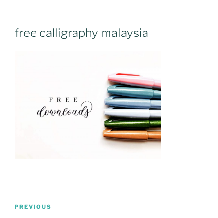
free calligraphy malaysia
Post
Previous
PREVIOUS
navigation