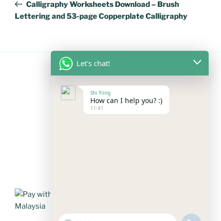
Post
Calligraphy Worksheets Download – Brush
Lettering and 53-page Copperplate Calligraphy
Let's chat!
FOLLOW US
Shi Yiing
How can I help you? :)
11:41
Facebook
Instagram
YouTube
Mail
WhatsApp
PAYMENT METHODS
"+chaty_settings.lang.emoji_picker+"