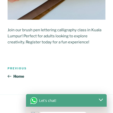
Join our brush pen lettering calligraphy class in Kuala
Lumpur! Perfect for adults looking to explore
creativity. Register today for a fun experience!
Post
Previous
PREVIOUS
navigation
Post
Home
Let's chat!
FOLLOW US