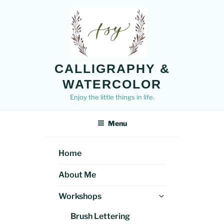
Skip
to
content
CALLIGRAPHY &
WATERCOLOR
Enjoy the little things in life.
Menu
Home
About Me
Expand
Workshops
child
Brush Lettering
menu