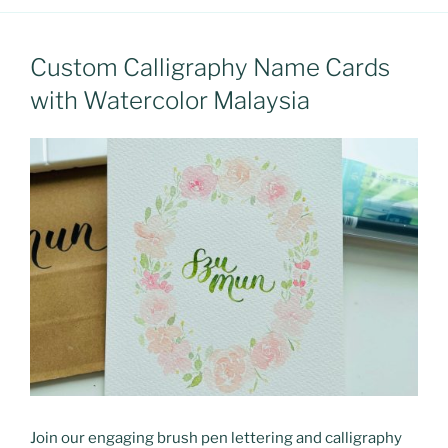
Custom Calligraphy Name Cards
with Watercolor Malaysia
Join our engaging brush pen lettering and calligraphy