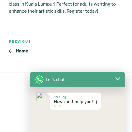
class in Kuala Lumpur! Perfect for adults wanting to
enhance their artistic skills. Register today!
Post
Previous
PREVIOUS
navigation
Post
Home
Let's chat!
FOLLOW US
Shi Yiing
How can I help you? :)
03:51
Facebook
Instagram
YouTube
Mail
WhatsApp