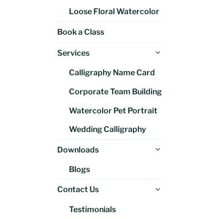
Loose Floral Watercolor
Book a Class
Expand
Services
child
Calligraphy Name Card
menu
Corporate Team Building
Watercolor Pet Portrait
Wedding Calligraphy
Expand
Downloads
child
Blogs
menu
Expand
Contact Us
child
Testimonials
menu