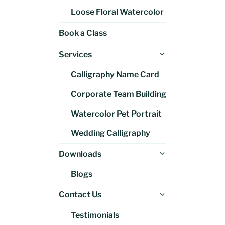
Loose Floral Watercolor
Book a Class
Expand
Services
child
Calligraphy Name Card
menu
Corporate Team Building
Watercolor Pet Portrait
Wedding Calligraphy
Expand
Downloads
child
Blogs
menu
Expand
Contact Us
child
Testimonials
menu