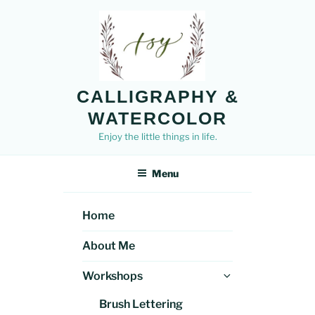
Skip
to
content
CALLIGRAPHY &
WATERCOLOR
Enjoy the little things in life.
Menu
Home
About Me
Expand
Workshops
child
Brush Lettering
menu