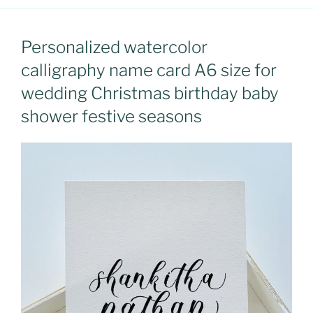
Personalized watercolor
calligraphy name card A6 size for
wedding Christmas birthday baby
shower festive seasons