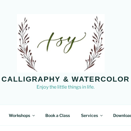
CALLIGRAPHY & WATERCOLOR
Enjoy the little things in life.
Workshops
Book a Class
Services
Downloa