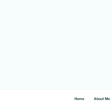
Skip
to
content
Home
About Me