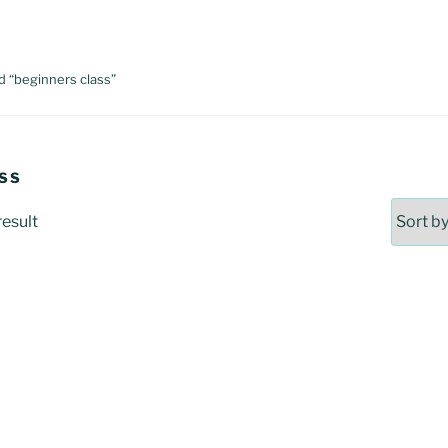
d “beginners class”
SS
result