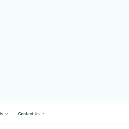
ds
Contact Us