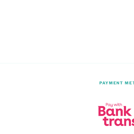
PAYMENT ME
m
be
atsApp