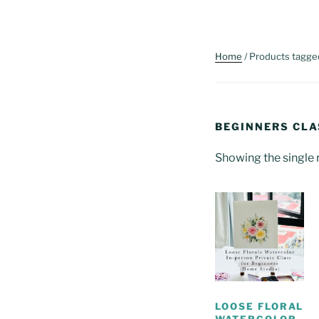
Home
/ Products tagge
BEGINNERS CLA
Showing the single 
LOOSE FLORAL