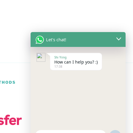
Let's chat!
Shi Yiing
How can I help you? :)
17:38
THODS