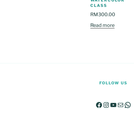
WATERCOLOR
CLASS
RM
300.00
Read more
FOLLOW US
Facebook
Instagra
YouTu
Mail
Wh