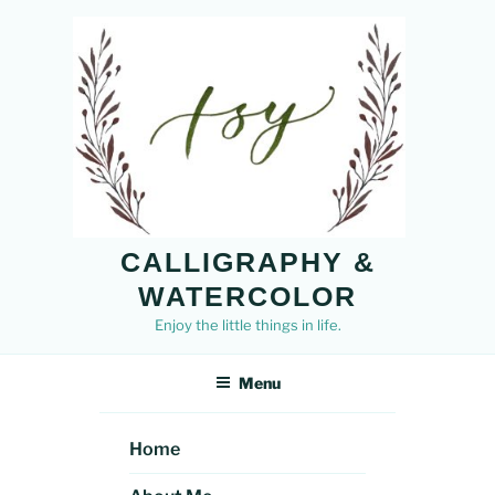
Skip
to
content
CALLIGRAPHY &
WATERCOLOR
Enjoy the little things in life.
Menu
Home