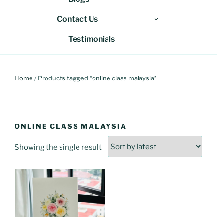
menu
Expand
Contact Us
child
Testimonials
menu
Home
/ Products tagged “online class malaysia”
ONLINE CLASS MALAYSIA
Showing the single result