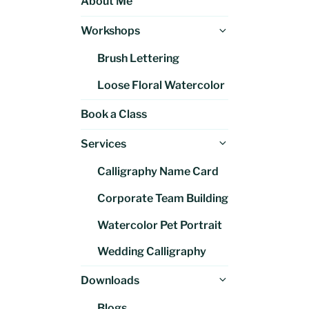
About Me
Expand
Workshops
child
Brush Lettering
menu
Loose Floral Watercolor
Book a Class
Expand
Services
child
Calligraphy Name Card
menu
Corporate Team Building
Watercolor Pet Portrait
Wedding Calligraphy
Expand
Downloads
child
Blogs