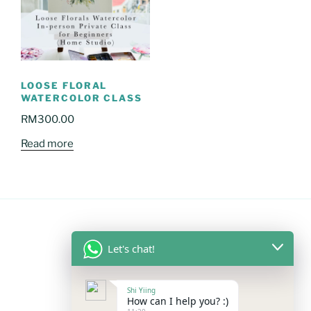
LOOSE FLORAL
WATERCOLOR CLASS
RM
300.00
Read more
Let's chat!
FOLLOW US
Shi Yiing
Facebook
Instagram
YouTube
Mail
WhatsApp
How can I help you? :)