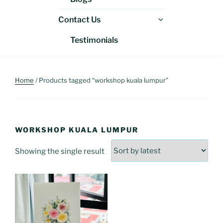
menu
Expand
Contact Us
child
Testimonials
menu
Home
/ Products tagged “workshop kuala lumpur”
WORKSHOP KUALA LUMPUR
Showing the single result