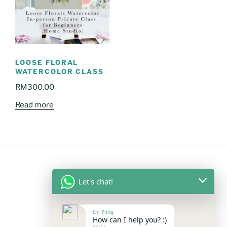
LOOSE FLORAL
WATERCOLOR CLASS
RM
300.00
Read more
Let's chat!
FOLLOW US
Shi Yiing
Facebook
Instagram
YouTube
Mail
WhatsApp
How can I help you? :)