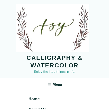
Skip
to
content
CALLIGRAPHY &
WATERCOLOR
Enjoy the little things in life.
Menu
Home