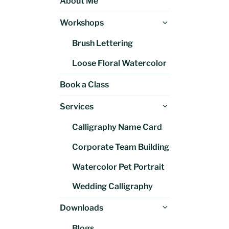
About Me
Expand
Workshops
child
Brush Lettering
menu
Loose Floral Watercolor
Book a Class
Expand
Services
child
Calligraphy Name Card
menu
Corporate Team Building
Watercolor Pet Portrait
Wedding Calligraphy
Expand
Downloads
child
Blogs