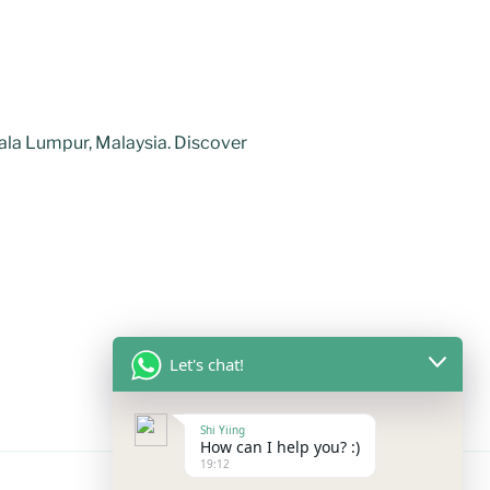
uala Lumpur, Malaysia. Discover
Let's chat!
Shi Yiing
How can I help you? :)
19:12