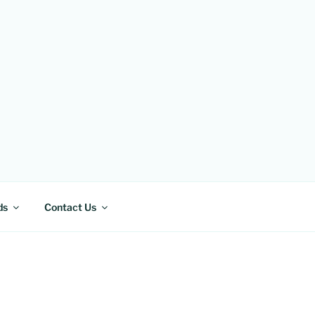
ds
Contact Us