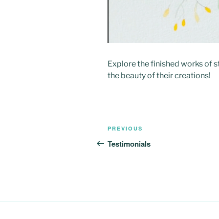
Explore the finished works of 
the beauty of their creations!
Post
Previous
PREVIOUS
navigation
Post
Testimonials