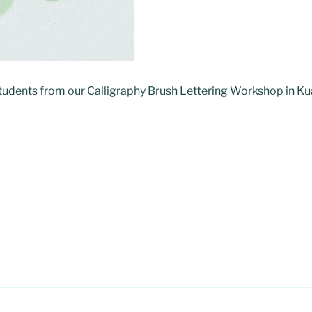
students from our Calligraphy Brush Lettering Workshop in K