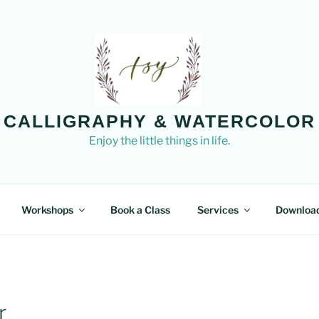
CALLIGRAPHY & WATERCOLOR
Enjoy the little things in life.
Workshops
Book a Class
Services
Downloa
r