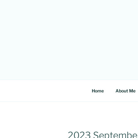
Skip
to
content
Home
About Me
2023 Septembe