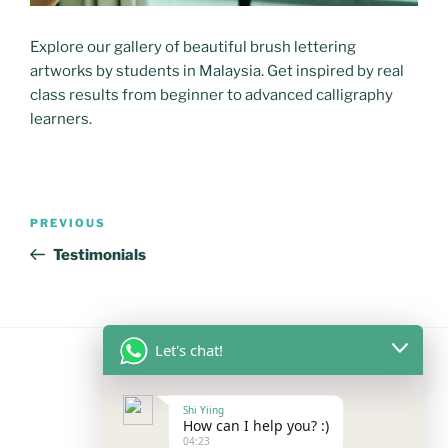
Explore our gallery of beautiful brush lettering
artworks by students in Malaysia. Get inspired by real
class results from beginner to advanced calligraphy
learners.
Post
Previous
PREVIOUS
navigation
Post
Testimonials
Let's chat!
FOLLOW US
Shi Yiing
How can I help you? :)
04:23