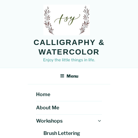
Skip
to
content
CALLIGRAPHY &
WATERCOLOR
Enjoy the little things in life.
Menu
Home
About Me
Expand
Workshops
child
Brush Lettering
menu