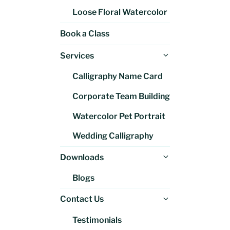
Loose Floral Watercolor
Book a Class
Expand
Services
child
Calligraphy Name Card
menu
Corporate Team Building
Watercolor Pet Portrait
Wedding Calligraphy
Expand
Downloads
child
Blogs
menu
Expand
Contact Us
child
Testimonials
menu