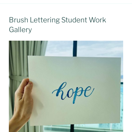
Brush Lettering Student Work
Gallery