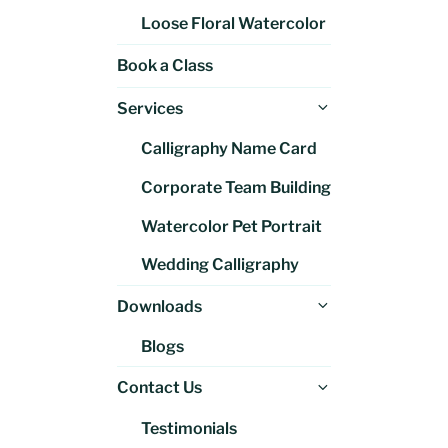
Loose Floral Watercolor
Book a Class
Expand
Services
child
Calligraphy Name Card
menu
Corporate Team Building
Watercolor Pet Portrait
Wedding Calligraphy
Expand
Downloads
child
Blogs
menu
Expand
Contact Us
child
Testimonials
menu