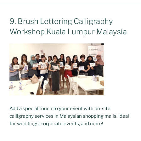
9. Brush Lettering Calligraphy
Workshop Kuala Lumpur Malaysia
Add a special touch to your event with on-site
calligraphy services in Malaysian shopping malls. Ideal
for weddings, corporate events, and more!