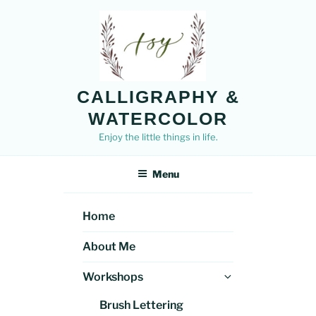
Skip
to
content
CALLIGRAPHY &
WATERCOLOR
Enjoy the little things in life.
Menu
Home
About Me
Expand
Workshops
child
Brush Lettering
menu