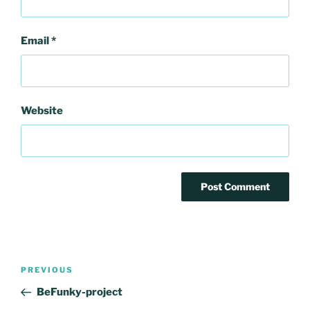
Email
*
Website
Post
Previous
PREVIOUS
navigation
Post
BeFunky-project