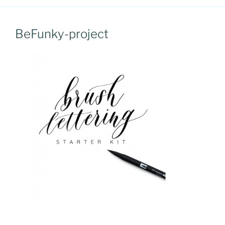
BeFunky-project