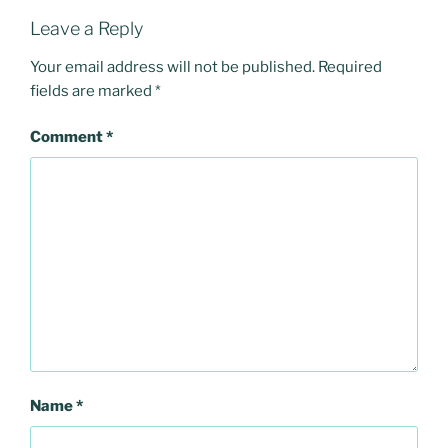
Leave a Reply
Your email address will not be published.
Required
fields are marked
*
Comment
*
Name
*