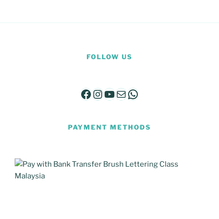
FOLLOW US
Facebook
Instagram
YouTube
Mail
WhatsApp
PAYMENT METHODS