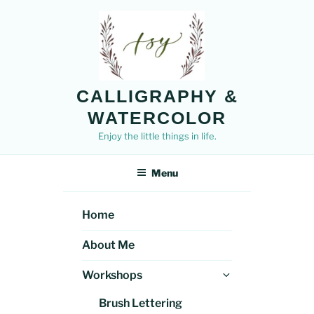
Skip
to
content
CALLIGRAPHY &
WATERCOLOR
Enjoy the little things in life.
Menu
Home
About Me
Expand
Workshops
child
Brush Lettering
menu