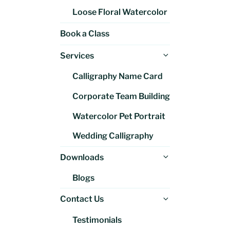
Loose Floral Watercolor
Book a Class
Expand
Services
child
Calligraphy Name Card
menu
Corporate Team Building
Watercolor Pet Portrait
Wedding Calligraphy
Expand
Downloads
child
Blogs
menu
Expand
Contact Us
child
Testimonials
menu