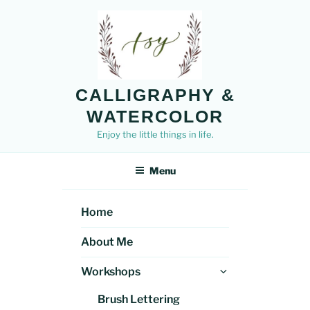
Skip
to
content
CALLIGRAPHY &
WATERCOLOR
Enjoy the little things in life.
Menu
Home
About Me
Expand
Workshops
child
Brush Lettering
menu