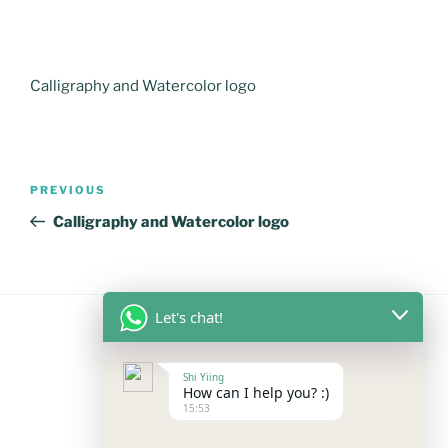
Calligraphy and Watercolor logo
Post
Previous
PREVIOUS
navigation
Post
Calligraphy and Watercolor logo
Let's chat!
FOLLOW US
Shi Yiing
How can I help you? :)
15:53
Facebook
Instagram
YouTube
Mail
WhatsApp