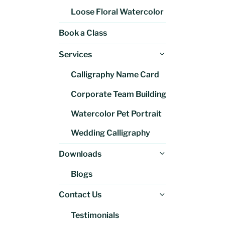
Loose Floral Watercolor
Book a Class
Expand
Services
child
Calligraphy Name Card
menu
Corporate Team Building
Watercolor Pet Portrait
Wedding Calligraphy
Expand
Downloads
child
Blogs
menu
Expand
Contact Us
child
Testimonials
menu