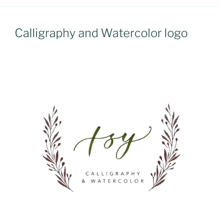
Calligraphy and Watercolor logo