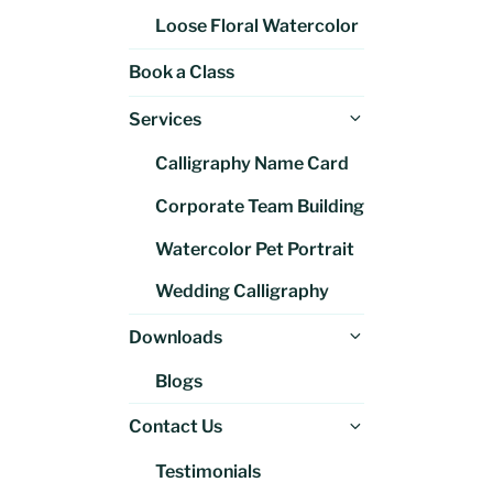
Loose Floral Watercolor
Book a Class
Expand
Services
child
Calligraphy Name Card
menu
Corporate Team Building
Watercolor Pet Portrait
Wedding Calligraphy
Expand
Downloads
child
Blogs
menu
Expand
Contact Us
child
Testimonials
menu