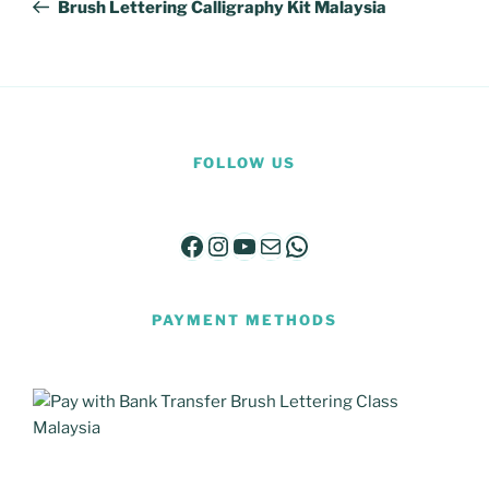
Post
Brush Lettering Calligraphy Kit Malaysia
FOLLOW US
Facebook
Instagram
YouTube
Mail
WhatsApp
PAYMENT METHODS