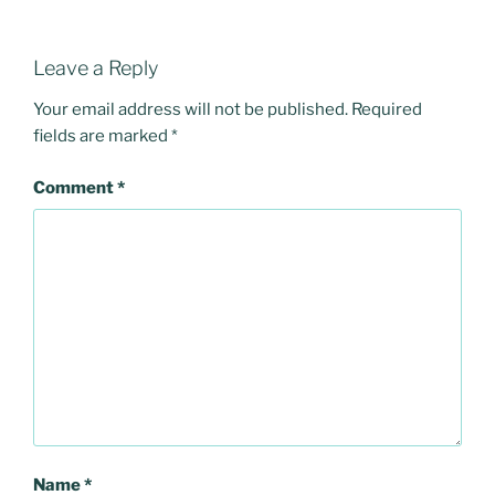
Leave a Reply
Your email address will not be published.
Required
fields are marked
*
Comment
*
Name
*