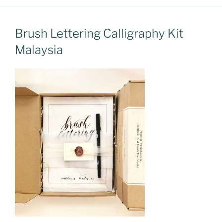
Brush Lettering Calligraphy Kit
Malaysia