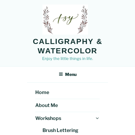
Skip
to
content
CALLIGRAPHY &
WATERCOLOR
Enjoy the little things in life.
Menu
Home
About Me
Expand
Workshops
child
Brush Lettering
menu