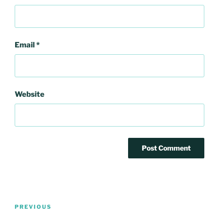
Email
*
Website
Post
Previous
PREVIOUS
navigation