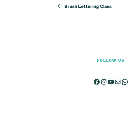
navigation
Post
Brush Lettering Class
FOLLOW US
Facebook
Instagra
YouTu
Mail
Wh