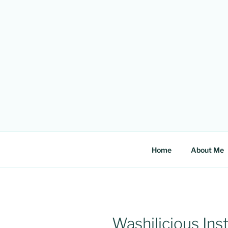
Skip
to
content
Home
About Me
Washilicious In