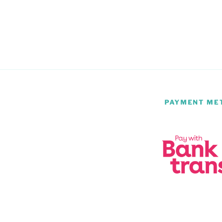
PAYMENT ME
m
be
atsApp