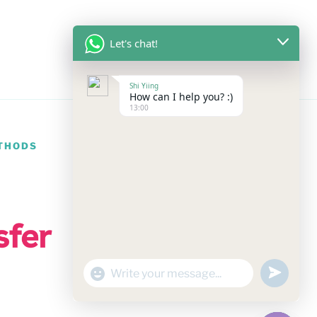
Let's chat!
Shi Yiing
How can I help you? :)
13:00
THODS
undefine
"+chaty_settings.lang.emoji_picker+"
WhatsApp
Message