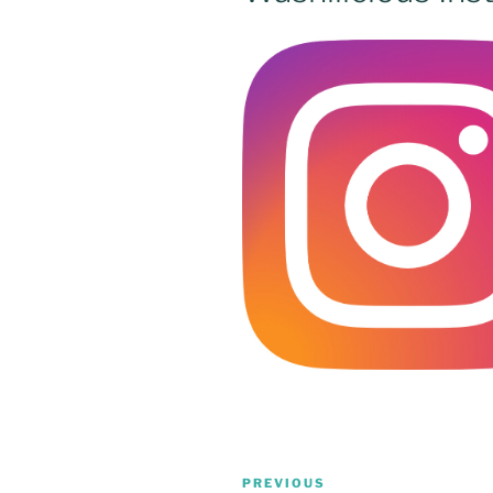
Post
Previous
PREVIOUS