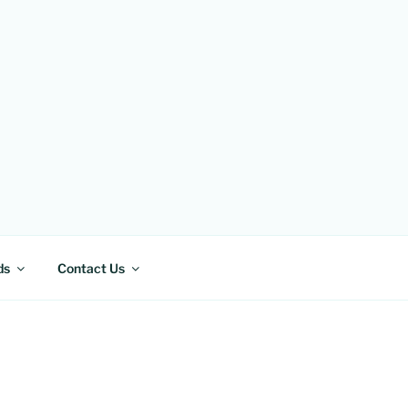
ds
Contact Us