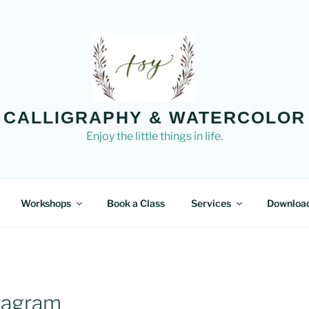
CALLIGRAPHY & WATERCOLOR
Enjoy the little things in life.
Workshops
Book a Class
Services
Downloa
stagram