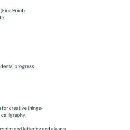
(Fine Point)
te
tudents’ progress
 for creative things-
 calligraphy.
rcolor and lettering and always