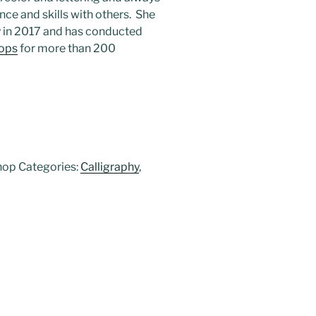
ce and skills with others. She
y in 2017 and has conducted
ops
for more than 200
hop
Categories:
Calligraphy
,