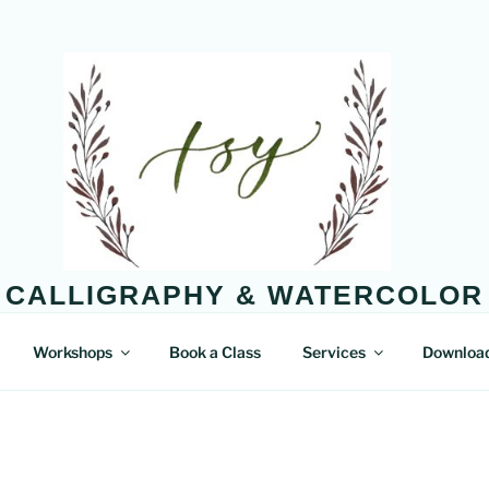
CALLIGRAPHY & WATERCOLOR
Enjoy the little things in life.
Workshops
Book a Class
Services
Downloa