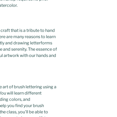
atercolor.
 craft that is a tribute to hand
here are many reasons to learn
etly and drawing letterforms
e and serenity. The essence of
iful artwork with our hands and
he art of brush lettering using a
ou will learn different
nding colors, and
elp you find your brush
the class, you’ll be able to