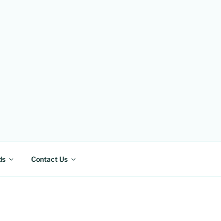
ds
Contact Us