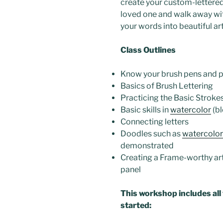
create your custom-lettered
loved one and walk away with
your words into beautiful art
Class Outlines
Know your brush pens and 
Basics of Brush Lettering
Practicing the Basic Stroke
Basic skills in
watercolor
(bl
Connecting letters
Doodles such as
watercolor
demonstrated
Creating a Frame-worthy ar
panel
This workshop includes all
started: