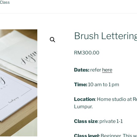
 Class
Brush Letterin
RM
300.00
Dates:
refer
here
Time:
10 am to 1 pm
Location
: Home studio at R
Lumpur.
Class size
: private 1-1
Class level:
Beginner. This w