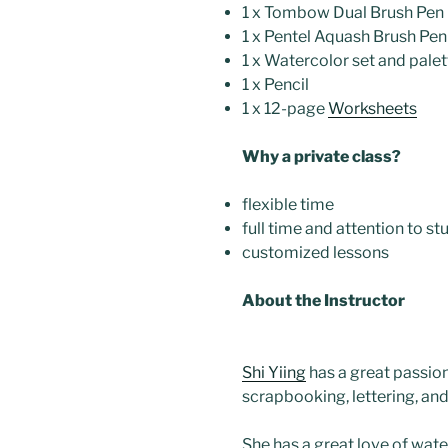
1 x Tombow Dual Brush Pen
1 x Pentel Aquash Brush Pen 
1 x Watercolor set and palet
1 x Pencil
1 x 12-page
Worksheets
Why a private class?
flexible time
full time and attention to s
customized lessons
About the Instructor
Shi Yiing
has a great passion
scrapbooking, lettering, and
She has a great love of wate