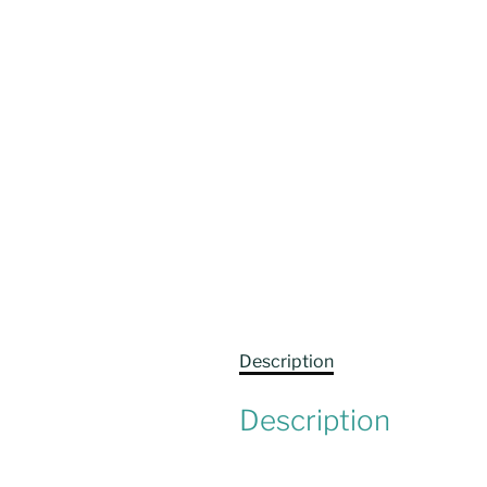
Description
Description