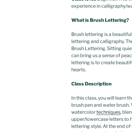
experience in calligraphy/w
What is Brush Lettering?
Brush lettering is a beautiful
lettering and calligraphy. T
Brush Lettering. Sitting qui
can bring us a sense of peac
lettering is to create beaut
hearts.
Class Description
In this class, you will learn t
brush pen and water brush. Y
watercolor
techniques
, ble
upper/lowercase letters to h
lettering style. At the end of 