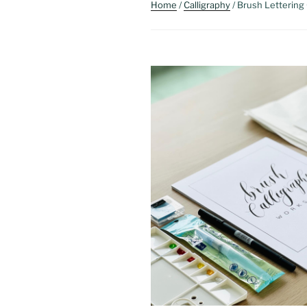
Home
/
Calligraphy
/ Brush Lettering