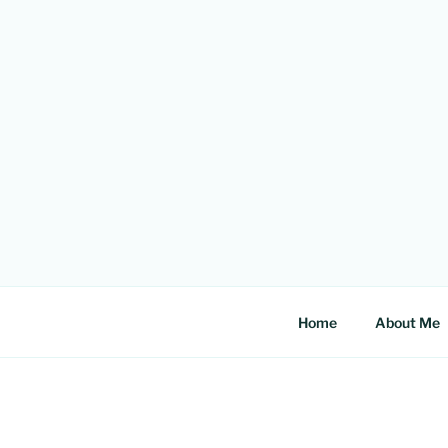
Skip
to
content
Home
About Me