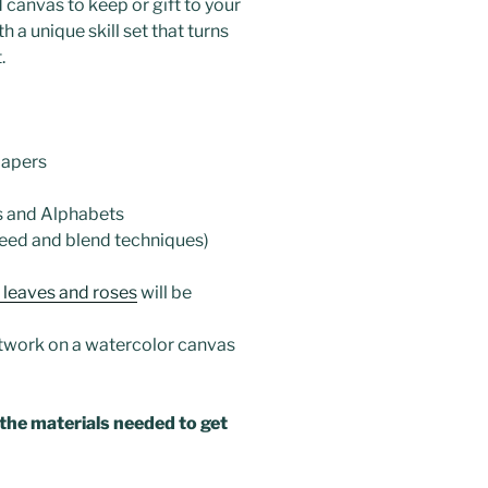
 canvas to keep or gift to your
 a unique skill set that turns
.
papers
s and Alphabets
eed and blend techniques)
 leaves and roses
will be
twork on a watercolor canvas
 the materials needed to get