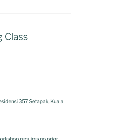
g Class
esidensi 357 Setapak, Kuala
orkshop requires no prior