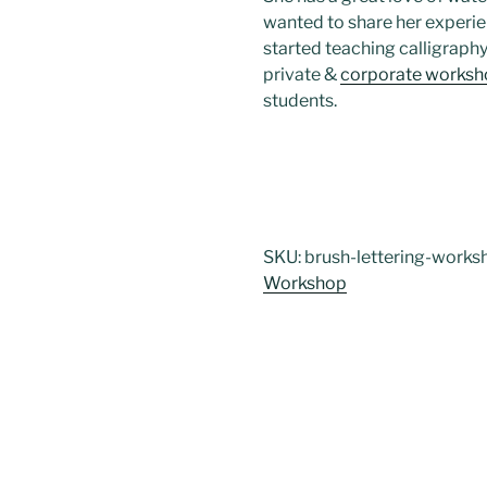
wanted to share her experien
started teaching calligraph
private &
corporate worksh
students.
SKU:
brush-lettering-works
Workshop