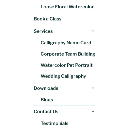
Loose Floral Watercolor
Book a Class
Expand
Services
child
Calligraphy Name Card
menu
Corporate Team Building
Watercolor Pet Portrait
Wedding Calligraphy
Expand
Downloads
child
Blogs
menu
Expand
Contact Us
child
Testimonials
menu