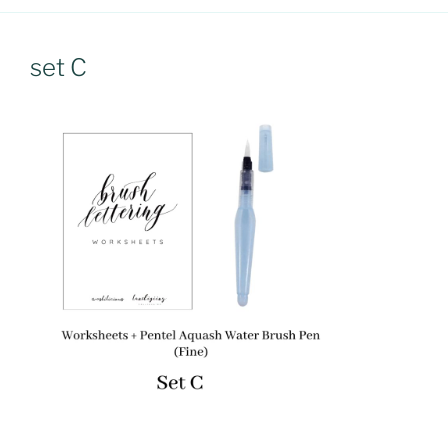
set C