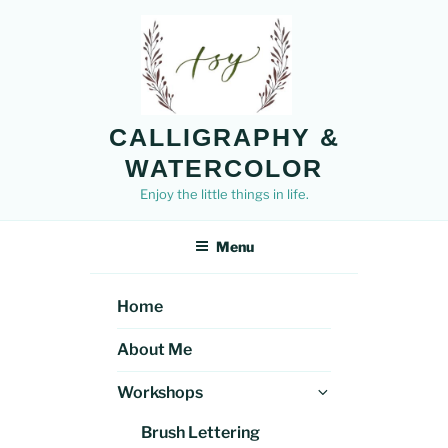
Skip
to
content
CALLIGRAPHY &
WATERCOLOR
Enjoy the little things in life.
Menu
Home
About Me
Expand
Workshops
child
Brush Lettering
menu