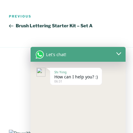
Post
Previous
PREVIOUS
navigation
Post
Brush Lettering Starter Kit – Set A
Let's chat!
FOLLOW US
Shi Yiing
How can I help you? :)
06:31
Facebook
Instagram
YouTube
Mail
WhatsApp
PAYMENT METHODS