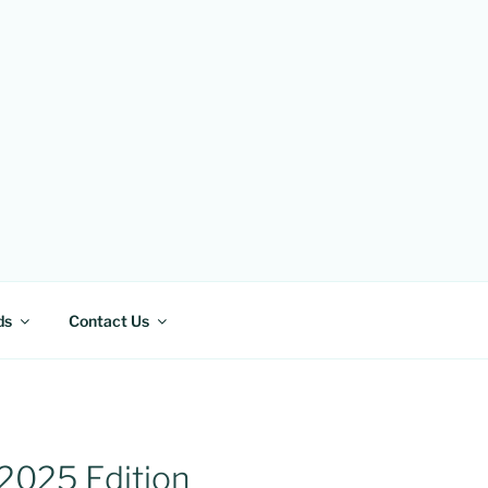
ds
Contact Us
 2025 Edition