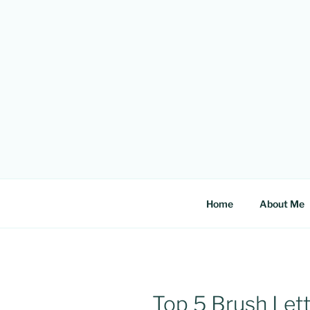
Skip
to
content
Home
About Me
Top 5 Brush Lett