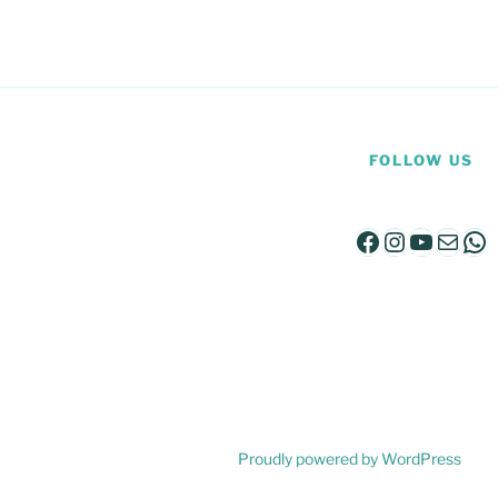
FOLLOW US
Facebook
Instagra
YouTu
Mail
Wh
Proudly powered by WordPress