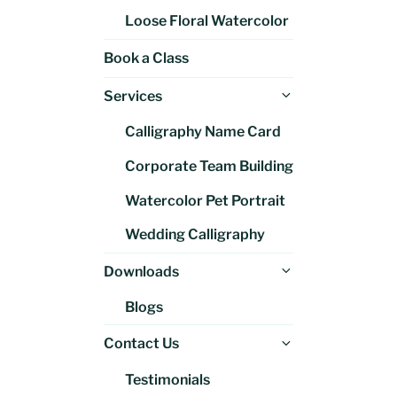
Loose Floral Watercolor
Book a Class
Expand
Services
child
Calligraphy Name Card
menu
Corporate Team Building
Watercolor Pet Portrait
Wedding Calligraphy
Expand
Downloads
child
Blogs
menu
Expand
Contact Us
child
Testimonials
menu