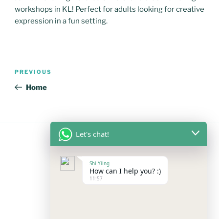
workshops in KL! Perfect for adults looking for creative
expression in a fun setting.
Post
Previous
PREVIOUS
navigation
Post
Home
Let's chat!
FOLLOW US
Shi Yiing
How can I help you? :)
11:57
Facebook
Instagram
YouTube
Mail
WhatsApp