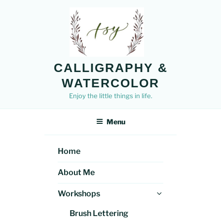
Skip
to
content
CALLIGRAPHY &
WATERCOLOR
Enjoy the little things in life.
Menu
Home
About Me
Expand
Workshops
child
Brush Lettering
menu