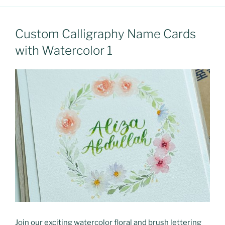
Custom Calligraphy Name Cards
with Watercolor 1
Join our exciting watercolor floral and brush lettering