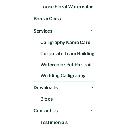
Loose Floral Watercolor
Book a Class
Expand
Services
child
Calligraphy Name Card
menu
Corporate Team Building
Watercolor Pet Portrait
Wedding Calligraphy
Expand
Downloads
child
Blogs
menu
Expand
Contact Us
child
Testimonials
menu