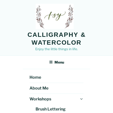
Skip
to
content
CALLIGRAPHY &
WATERCOLOR
Enjoy the little things in life.
Menu
Home
About Me
Expand
Workshops
child
Brush Lettering
menu