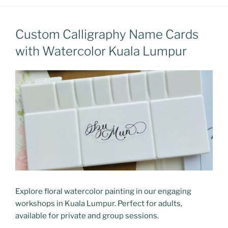
Custom Calligraphy Name Cards
with Watercolor Kuala Lumpur
Explore floral watercolor painting in our engaging
workshops in Kuala Lumpur. Perfect for adults,
available for private and group sessions.