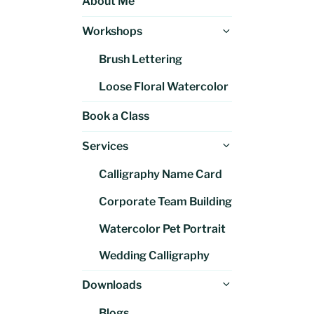
About Me
Expand
Workshops
child
Brush Lettering
menu
Loose Floral Watercolor
Book a Class
Expand
Services
child
Calligraphy Name Card
menu
Corporate Team Building
Watercolor Pet Portrait
Wedding Calligraphy
Expand
Downloads
child
Blogs