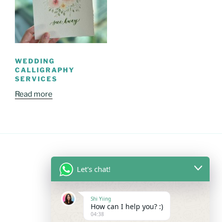
WEDDING
CALLIGRAPHY
SERVICES
Read more
Let's chat!
FOLLOW US
Shi Yiing
Facebook
Instagram
YouTube
Mail
WhatsApp
How can I help you? :)
04:38