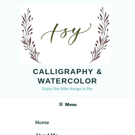
Skip
to
content
CALLIGRAPHY &
WATERCOLOR
Enjoy the little things in life.
Menu
Home