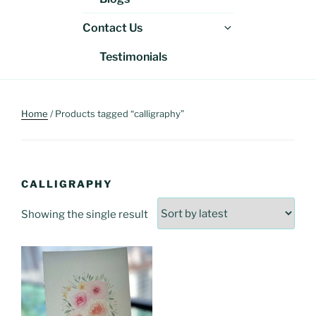
menu
Expand
Contact Us
child
Testimonials
menu
Home
/ Products tagged “calligraphy”
CALLIGRAPHY
Showing the single result