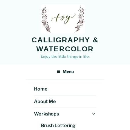
Skip
to
content
CALLIGRAPHY &
WATERCOLOR
Enjoy the little things in life.
Menu
Home
About Me
Expand
Workshops
child
Brush Lettering
menu