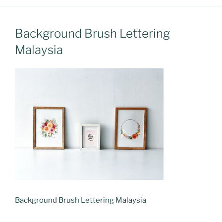
Background Brush Lettering
Malaysia
Background Brush Lettering Malaysia