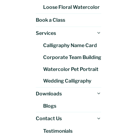
Loose Floral Watercolor
Book a Class
Expand
Services
child
Calligraphy Name Card
menu
Corporate Team Building
Watercolor Pet Portrait
Wedding Calligraphy
Expand
Downloads
child
Blogs
menu
Expand
Contact Us
child
Testimonials
menu