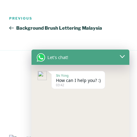
Post
Previous
PREVIOUS
navigation
Post
Background Brush Lettering Malaysia
Let's chat!
FOLLOW US
Shi Yiing
How can I help you? :)
03:42
Facebook
Instagram
YouTube
Mail
WhatsApp
PAYMENT METHODS